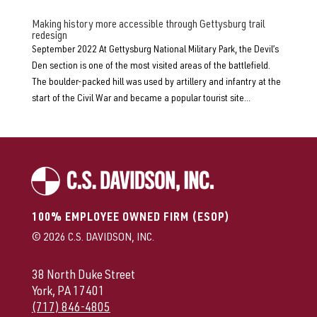
Making history more accessible through Gettysburg trail
redesign
September 2022 At Gettysburg National Military Park, the Devil’s
Den section is one of the most visited areas of the battlefield.
The boulder-packed hill was used by artillery and infantry at the
start of the Civil War and became a popular tourist site...
100% EMPLOYEE OWNED FIRM (ESOP)
© 2026 C.S. DAVIDSON, INC.
38 North Duke Street
York, PA 17401
(717) 846-4805