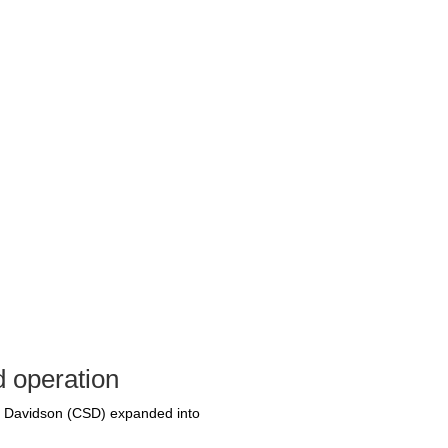
d operation
S. Davidson (CSD) expanded into