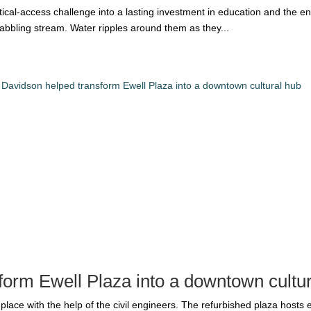
itical-access challenge into a lasting investment in education and the e
 babbling stream. Water ripples around them as they...
form Ewell Plaza into a downtown cultu
place with the help of the civil engineers. The refurbished plaza hosts