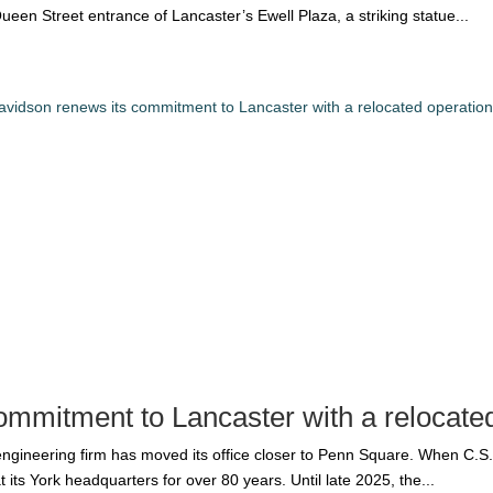
ueen Street entrance of Lancaster’s Ewell Plaza, a striking statue...
ommitment to Lancaster with a relocate
 engineering firm has moved its office closer to Penn Square. When C.
its York headquarters for over 80 years. Until late 2025, the...