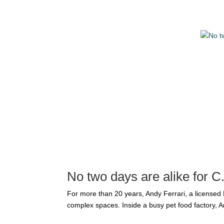
No two days are alike for 
For more than 20 years, Andy Ferrari, a licensed
complex spaces. Inside a busy pet food factory, A