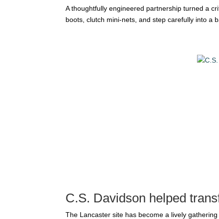
A thoughtfully engineered partnership turned a cr
boots, clutch mini-nets, and step carefully into a
C.S. Davidson helped trans
The Lancaster site has become a lively gathering 