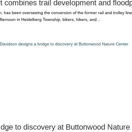
ct combines trail development and floodp
 has been overseeing the conversion of the former rail and trolley line i
ternoon in Heidelberg Township, bikers, hikers, and...
idge to discovery at Buttonwood Nature