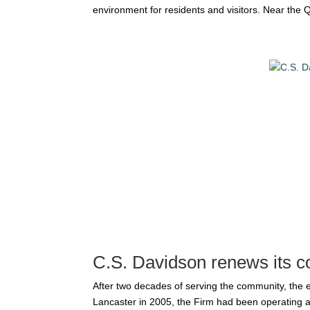
environment for residents and visitors. Near the Q
C.S. Davidson renews its c
After two decades of serving the community, the
Lancaster in 2005, the Firm had been operating at 