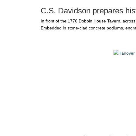
C.S. Davidson prepares hist
In front of the 1776 Dobbin House Tavern, acros
Embedded in stone-clad concrete podiums, engrave