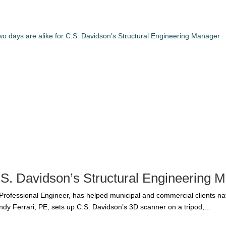
C.S. Davidson’s Structural Engineering 
 Professional Engineer, has helped municipal and commercial clients n
ndy Ferrari, PE, sets up C.S. Davidson’s 3D scanner on a tripod,...