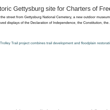
oric Gettysburg site for Charters of F
s the street from Gettysburg National Cemetery, a new outdoor museum
d displays of the Declaration of Independence, the Constitution, the..