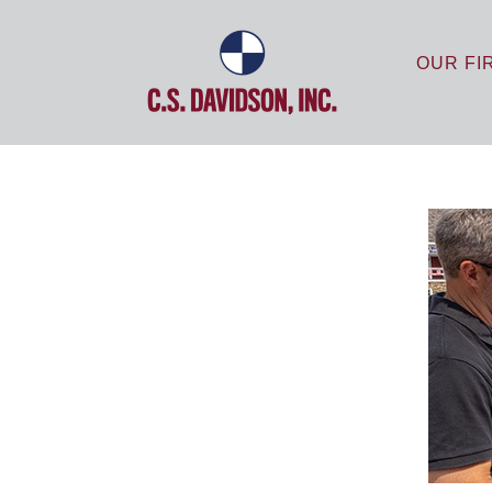
OUR FI