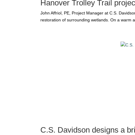
Hanover Trolley Trail proje
John Affriol, PE, Project Manager at C.S. Davidson,
restoration of surrounding wetlands. On a warm af
C.S. Davidson designs a br