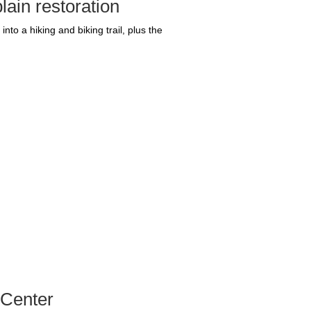
lain restoration
nto a hiking and biking trail, plus the
 Center