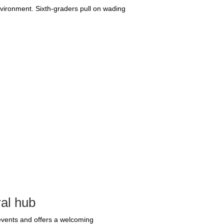
nvironment. Sixth-graders pull on wading
ral hub
 events and offers a welcoming