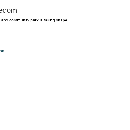
reedom
 and community park is taking shape.
.