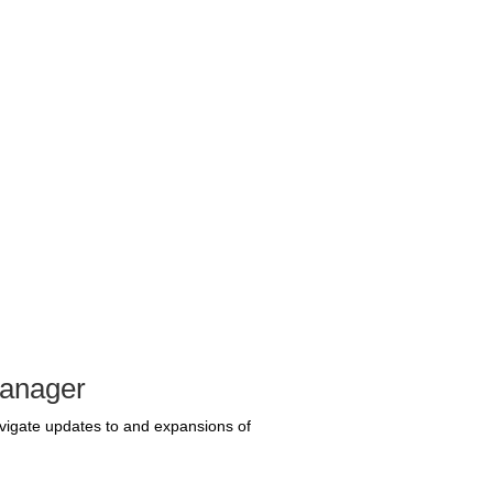
Manager
avigate updates to and expansions of