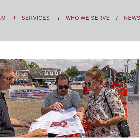
RM
SERVICES
WHO WE SERVE
NEW