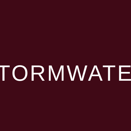
TORMWAT