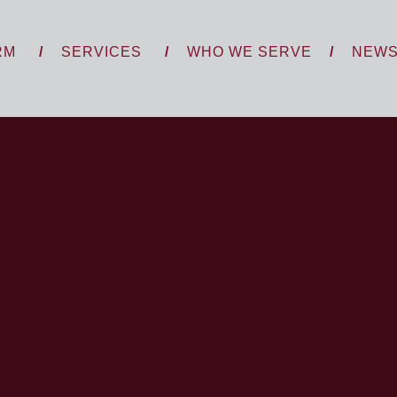
RM
SERVICES
WHO WE SERVE
NEW