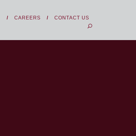
S
CAREERS
CONTACT US