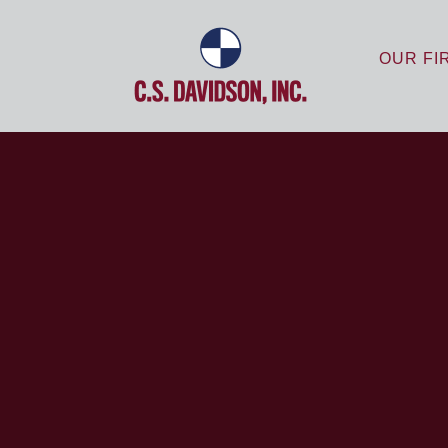
OUR FI