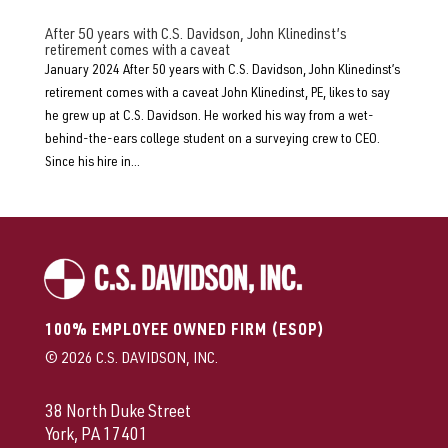
After 50 years with C.S. Davidson, John Klinedinst’s
retirement comes with a caveat
January 2024 After 50 years with C.S. Davidson, John Klinedinst’s
retirement comes with a caveat John Klinedinst, PE, likes to say
he grew up at C.S. Davidson. He worked his way from a wet-
behind-the-ears college student on a surveying crew to CEO.
Since his hire in...
100% EMPLOYEE OWNED FIRM (ESOP)
© 2026 C.S. DAVIDSON, INC.
38 North Duke Street
York, PA 17401