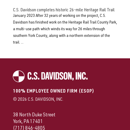
C.S. Davidson completes historic 26-mile Heritage Rail Trail
January 2023 After 32 years of working on the project, C.S.
Davidson has finished work on the Heritage Rail Trail County Park,
a multi-use path which winds its way for 26 miles through
southern York County, along with a northern extension of the
trail. ...
100% EMPLOYEE OWNED FIRM (ESOP)
© 2026 C.S. DAVIDSON, INC.
38 North Duke Street
York, PA 17401
(717) 846-4805