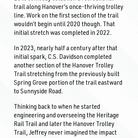
trail along Hanover’s once-thriving trolley
line. Work on the first section of the trail
wouldn’t begin until 2020 though. That
initial stretch was completed in 2022.
In 2023, nearly half a century after that
initial spark, C.S. Davidson completed
another section of the Hanover Trolley
Trail stretching from the previously built
Spring Grove portion of the trail eastward
to Sunnyside Road.
Thinking back to when he started
engineering and overseeing the Heritage
Rail Trail and later the Hanover Trolley
Trail, Jeffrey never imagined the impact