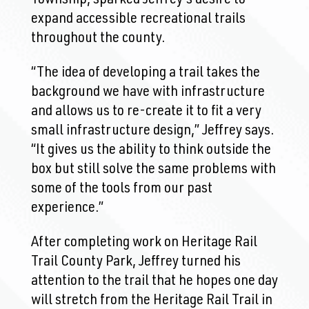
expand accessible recreational trails
throughout the county.
“The idea of developing a trail takes the
background we have with infrastructure
and allows us to re-create it to fit a very
small infrastructure design,” Jeffrey says.
“It gives us the ability to think outside the
box but still solve the same problems with
some of the tools from our past
experience.”
After completing work on Heritage Rail
Trail County Park, Jeffrey turned his
attention to the trail that he hopes one day
will stretch from the Heritage Rail Trail in