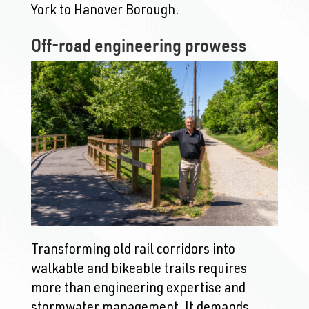
York to Hanover Borough.
Off-road engineering prowess
Transforming old rail corridors into
walkable and bikeable trails requires
more than engineering expertise and
stormwater management. It demands