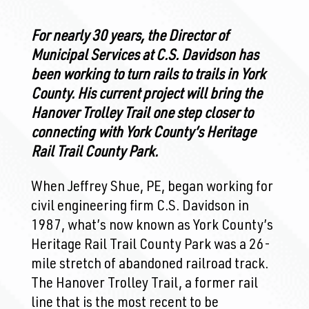
For nearly 30 years, the Director of
Municipal Services at C.S. Davidson has
been working to turn rails to trails in York
County. His current project will bring the
Hanover Trolley Trail one step closer to
connecting with York County’s Heritage
Rail Trail County Park.
When Jeffrey Shue, PE, began working for
civil engineering firm C.S. Davidson in
1987, what’s now known as York County’s
Heritage Rail Trail County Park was a 26-
mile stretch of abandoned railroad track.
The Hanover Trolley Trail, a former rail
line that is the most recent to be