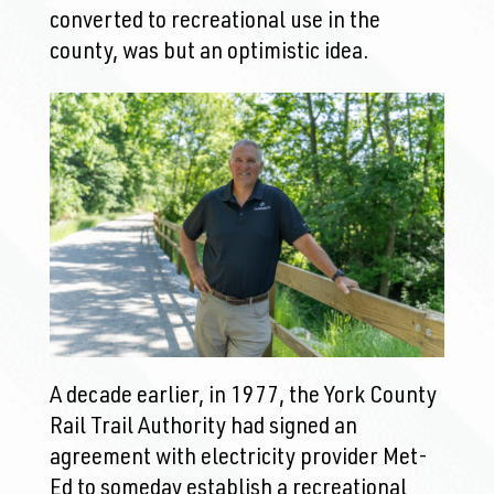
converted to recreational use in the
county, was but an optimistic idea.
A decade earlier, in 1977, the York County
Rail Trail Authority had signed an
agreement with electricity provider Met-
Ed to someday establish a recreational