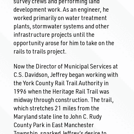
survey crews and performing land
development work. As an engineer, he
worked primarily on water treatment
plants, stormwater systems and other
infrastructure projects until the
opportunity arose for him to take on the
rails to trails project.
Now the Director of Municipal Services at
C.S. Davidson, Jeffrey began working with
the York County Rail Trail Authority in
1996 when the Heritage Rail Trail was
midway through construction. The trail,
which stretches 21 miles from the
Maryland state line to John C. Rudy
County Park in East Manchester
Township, sparked Jeffrey’s desire to