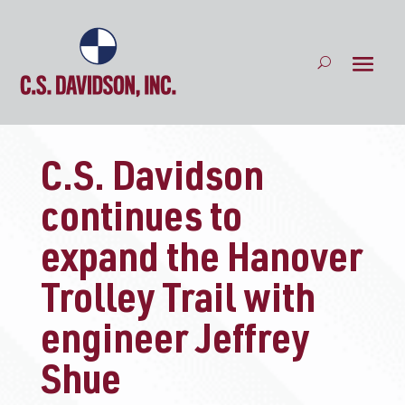
C.S. Davidson
continues to
expand the Hanover
Trolley Trail with
engineer Jeffrey
Shue