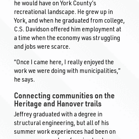
he would have on York County’s
recreational landscape. He grew up in
York, and when he graduated from college,
C.S. Davidson offered him employment at
a time when the economy was struggling
and jobs were scarce.
“Once I came here, I really enjoyed the
work we were doing with municipalities,”
he says.
Connecting communities on the
Heritage and Hanover trails
Jeffrey graduated with a degree in
structural engineering, but all of his
summer work experiences had been on