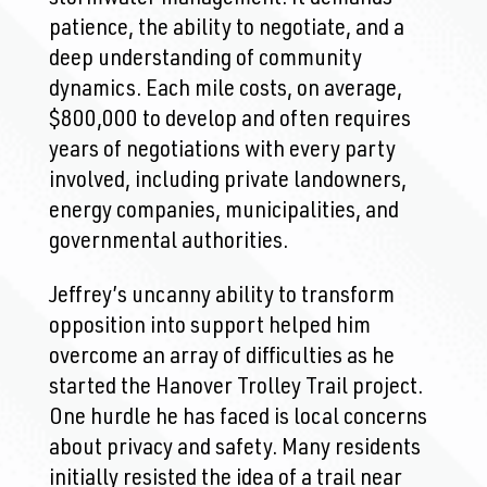
patience, the ability to negotiate, and a
deep understanding of community
dynamics. Each mile costs, on average,
$800,000 to develop and often requires
years of negotiations with every party
involved, including private landowners,
energy companies, municipalities, and
governmental authorities.
Jeffrey’s uncanny ability to transform
opposition into support helped him
overcome an array of difficulties as he
started the Hanover Trolley Trail project.
One hurdle he has faced is local concerns
about privacy and safety. Many residents
initially resisted the idea of a trail near