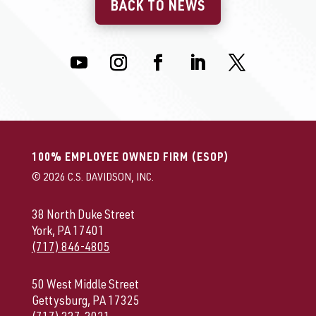
BACK TO NEWS
100% EMPLOYEE OWNED FIRM (ESOP)
© 2026 C.S. DAVIDSON, INC.
38 North Duke Street
York, PA 17401
(717) 846-4805
50 West Middle Street
Gettysburg, PA 17325