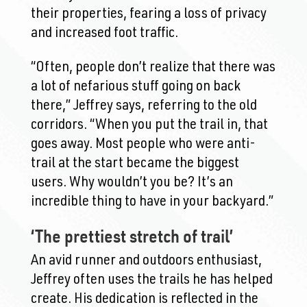
their properties, fearing a loss of privacy
and increased foot traffic.
“Often, people don’t realize that there was
a lot of nefarious stuff going on back
there,” Jeffrey says, referring to the old
corridors. “When you put the trail in, that
goes away. Most people who were anti-
trail at the start became the biggest
users. Why wouldn’t you be? It’s an
incredible thing to have in your backyard.”
‘The prettiest stretch of trail’
An avid runner and outdoors enthusiast,
Jeffrey often uses the trails he has helped
create. His dedication is reflected in the