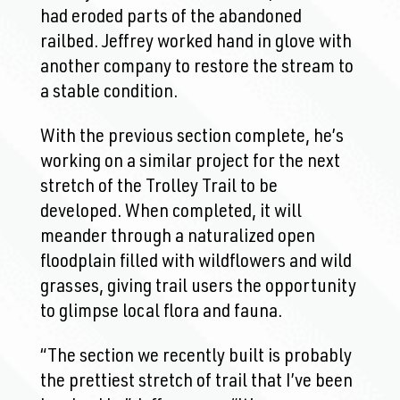
had eroded parts of the abandoned
railbed. Jeffrey worked hand in glove with
another company to restore the stream to
a stable condition.
With the previous section complete, he’s
working on a similar project for the next
stretch of the Trolley Trail to be
developed. When completed, it will
meander through a naturalized open
floodplain filled with wildflowers and wild
grasses, giving trail users the opportunity
to glimpse local flora and fauna.
“The section we recently built is probably
the prettiest stretch of trail that I’ve been