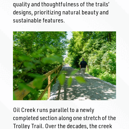
quality and thoughtfulness of the trails’
designs, prioritizing natural beauty and
sustainable features.
Oil Creek runs parallel to a newly
completed section along one stretch of the
Trolley Trail. Over the decades, the creek