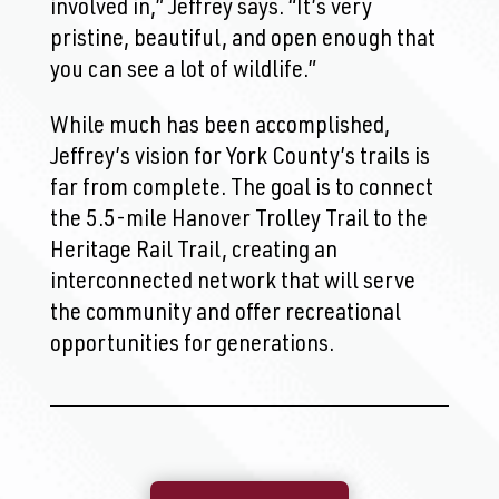
involved in,” Jeffrey says. “It’s very
pristine, beautiful, and open enough that
you can see a lot of wildlife.”
While much has been accomplished,
Jeffrey’s vision for York County’s trails is
far from complete. The goal is to connect
the 5.5-mile Hanover Trolley Trail to the
Heritage Rail Trail, creating an
interconnected network that will serve
the community and offer recreational
opportunities for generations.