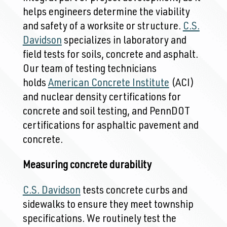
helps engineers determine the viability
and safety of a worksite or structure.
C.S.
Davidson
specializes in laboratory and
field tests for soils, concrete and asphalt.
Our team of testing technicians
holds
American Concrete Institute
(ACI)
and nuclear density certifications for
concrete and soil testing, and PennDOT
certifications for asphaltic pavement and
concrete.
Measuring concrete durability
C.S. Davidson
tests concrete curbs and
sidewalks to ensure they meet township
specifications. We routinely test the