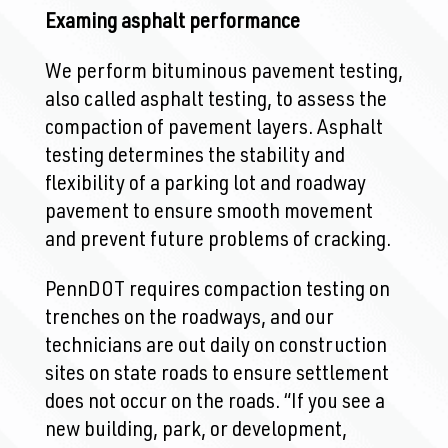
Examing asphalt performance
We perform bituminous pavement testing,
also called asphalt testing, to assess the
compaction of pavement layers. Asphalt
testing determines the stability and
flexibility of a parking lot and roadway
pavement to ensure smooth movement
and prevent future problems of cracking.
PennDOT requires compaction testing on
trenches on the roadways, and our
technicians are out daily on construction
sites on state roads to ensure settlement
does not occur on the roads. “If you see a
new building, park, or development,