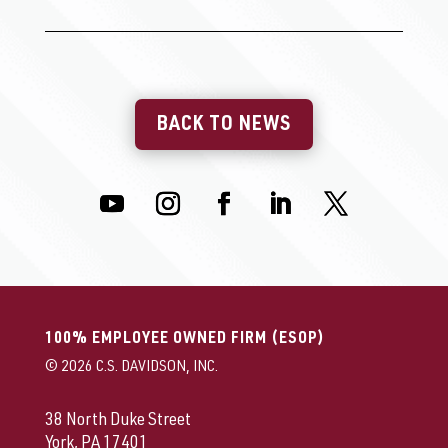
BACK TO NEWS
100% EMPLOYEE OWNED FIRM (ESOP)
© 2026 C.S. DAVIDSON, INC.
38 North Duke Street
York, PA 17401