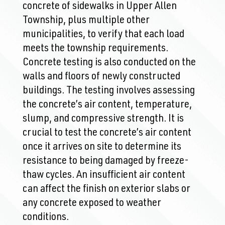
concrete of sidewalks in Upper Allen
Township, plus multiple other
municipalities, to verify that each load
meets the township requirements.
Concrete testing is also conducted on the
walls and floors of newly constructed
buildings. The testing involves assessing
the concrete’s air content, temperature,
slump, and compressive strength. It is
crucial to test the concrete’s air content
once it arrives on site to determine its
resistance to being damaged by freeze-
thaw cycles. An insufficient air content
can affect the finish on exterior slabs or
any concrete exposed to weather
conditions.