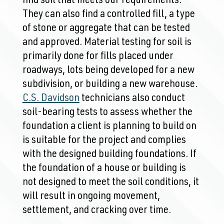
find soil that meets our requirements.
They can also find a controlled fill, a type
of stone or aggregate that can be tested
and approved. Material testing for soil is
primarily done for fills placed under
roadways, lots being developed for a new
subdivision, or building a new warehouse.
C.S. Davidson
technicians also conduct
soil-bearing tests to assess whether the
foundation a client is planning to build on
is suitable for the project and complies
with the designed building foundations. If
the foundation of a house or building is
not designed to meet the soil conditions, it
will result in ongoing movement,
settlement, and cracking over time.