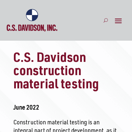
C.S. Davidson
construction
material testing
June 2022
Construction material testing is an
integral part of project development, as it