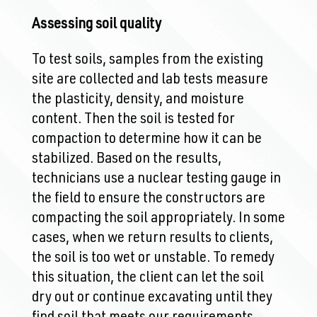
Assessing soil quality
To test soils, samples from the existing
site are collected and lab tests measure
the plasticity, density, and moisture
content. Then the soil is tested for
compaction to determine how it can be
stabilized. Based on the results,
technicians use a nuclear testing gauge in
the field to ensure the constructors are
compacting the soil appropriately. In some
cases, when we return results to clients,
the soil is too wet or unstable. To remedy
this situation, the client can let the soil
dry out or continue excavating until they