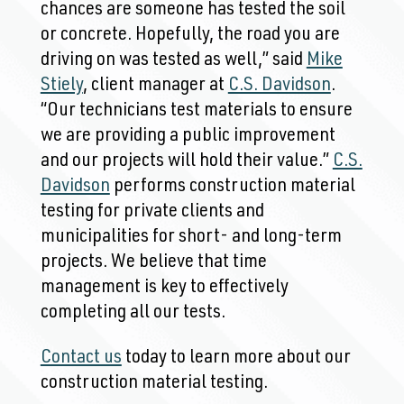
chances are someone has tested the soil
or concrete. Hopefully, the road you are
driving on was tested as well,” said
Mike
Stiely
, client manager at
C.S. Davidson
.
“Our technicians test materials to ensure
we are providing a public improvement
and our projects will hold their value.”
C.S.
Davidson
performs construction material
testing for private clients and
municipalities for short- and long-term
projects. We believe that time
management is key to effectively
completing all our tests.
Contact us
today to learn more about our
construction material testing.