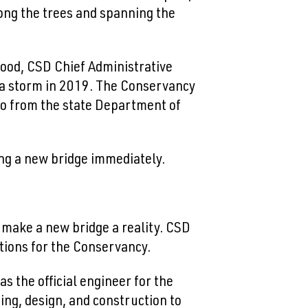
ong the trees and spanning the
Good, CSD Chief Administrative
g a storm in 2019. The Conservancy
 so from the state Department of
ng a new bridge immediately.
d make a new bridge a reality. CSD
options for the Conservancy.
s the official engineer for the
ing, design, and construction to