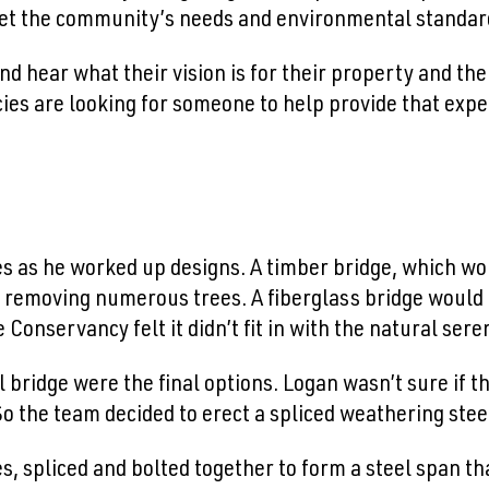
et the community’s needs and environmental standar
d hear what their vision is for their property and their
cies are looking for someone to help provide that expe
s as he worked up designs. A timber bridge, which woul
ut removing numerous trees. A fiberglass bridge would 
Conservancy felt it didn’t fit in with the natural seren
l bridge were the final options. Logan wasn’t sure if t
. So the team decided to erect a spliced weathering stee
es, spliced and bolted together to form a steel span t