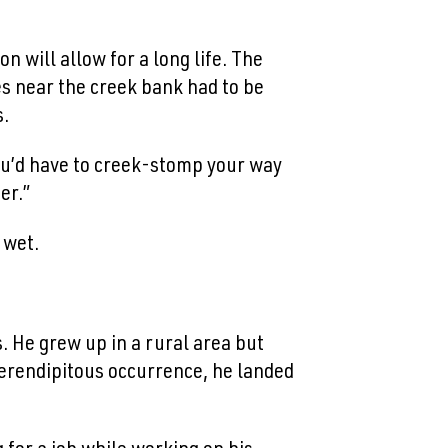
n will allow for a long life. The
es near the creek bank had to be
s.
 you’d have to creek-stomp your way
er.”
 wet.
. He grew up in a rural area but
 serendipitous occurrence, he landed