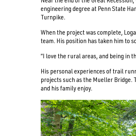
Near the end of the Great Recession,
engineering degree at Penn State Har
Turnpike.
When the project was complete, Loga
team. His position has taken him to s
“I love the rural areas, and being in 
His personal experiences of trail runn
projects such as the Mueller Bridge. 
and his family enjoy.