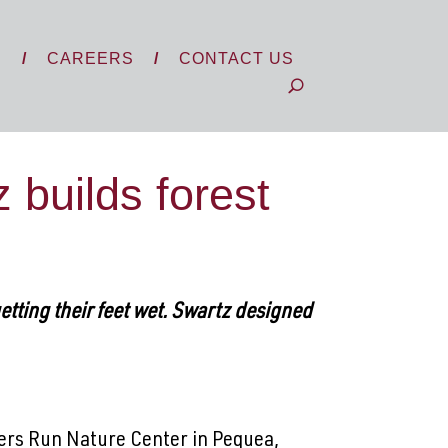
S
CAREERS
CONTACT US
builds forest
getting their feet wet. Swartz designed
bers Run Nature Center in Pequea,