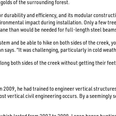
golds of the surrounding forest.
r durability and efficiency, and its modular constructio
ironmental impact during installation. Only a few tre
ane than would be needed for full-length steel beam
 system and be able to hike on both sides of the creek,
an says. “It was challenging, particularly in cold weath
g both sides of the creek without getting their feet
 2009, he had trained to engineer vertical structures
ost vertical civil engineering occurs. By a seemingly