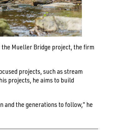
the Mueller Bridge project, the firm
cused projects, such as stream
is projects, he aims to build
n and the generations to follow,” he