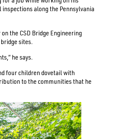
for a job while working on his
l inspections along the Pennsylvania
r on the CSD Bridge Engineering
bridge sites.
ts,” he says.
nd four children dovetail with
ribution to the communities that he