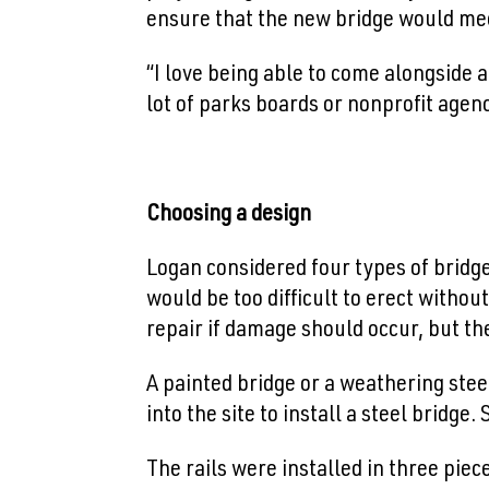
ensure that the new bridge would me
“I love being able to come alongside an
lot of parks boards or nonprofit agen
Choosing a design
Logan considered four types of bridge
would be too difficult to erect witho
repair if damage should occur, but the 
A painted bridge or a weathering stee
into the site to install a steel bridge
The rails were installed in three piec