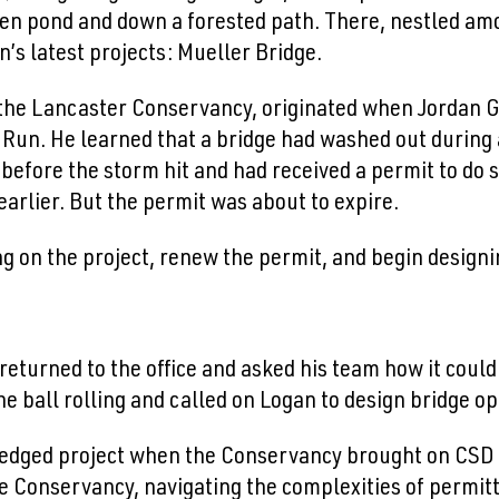
den pond and down a forested path. There, nestled am
n’s latest projects: Mueller Bridge.
y the Lancaster Conservancy, originated when Jordan 
s Run. He learned that a bridge had washed out durin
before the storm hit and had received a permit to do
arlier. But the permit was about to expire.
 on the project, renew the permit, and begin designi
 returned to the office and asked his team how it coul
the ball rolling and called on Logan to design bridge 
-fledged project when the Conservancy brought on CSD a
e Conservancy, navigating the complexities of permitt