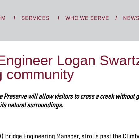
RM
SERVICES
WHO WE SERVE
NEW
Engineer Logan Swartz 
ng community
Preserve will allow visitors to cross a creek without 
h its natural surroundings.
) Bridge Engineering Manager, strolls past the Clim