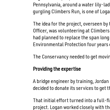
Pennsylvania, around a water lily-la
gurgling Climbers Run, is one of Loga
The idea for the project, overseen b
Officer, was volunteering at Climber
had planned to replace the span long 
Environmental Protection four years e
The Conservancy needed to get moving
Providing the expertise
A bridge engineer by training, Jordan
decided to donate its services to get 
That initial effort turned into a full
project. Logan worked closely with th