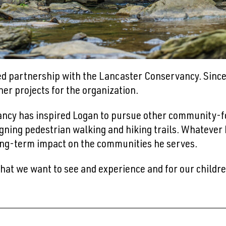
ed partnership with the Lancaster Conservancy. Since 
er projects for the organization.
ncy has inspired Logan to pursue other community-fo
igning pedestrian walking and hiking trails. Whatever h
 long-term impact on the communities he serves.
at we want to see and experience and for our childre