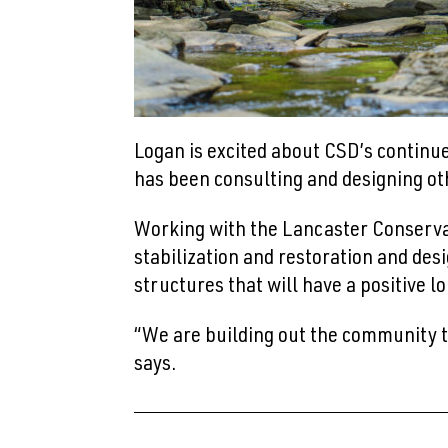
Logan is excited about CSD’s continu
has been consulting and designing oth
Working with the Lancaster Conserva
stabilization and restoration and des
structures that will have a positive
“We are building out the community th
says.