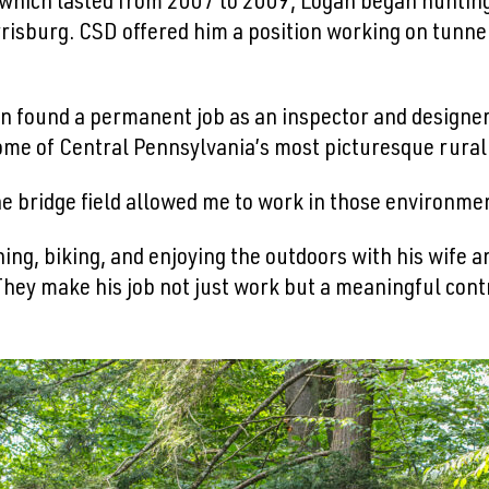
 which lasted from 2007 to 2009, Logan began hunting 
risburg. CSD offered him a position working on tunne
n found a permanent job as an inspector and designe
ome of Central Pennsylvania’s most picturesque rural 
the bridge field allowed me to work in those environmen
ing, biking, and enjoying the outdoors with his wife a
They make his job not just work but a meaningful cont