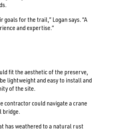
ds.
 goals for the trail,” Logan says. “A
rience and expertise.”
d fit the aesthetic of the preserve,
be lightweight and easy to install and
ity of the site.
he contractor could navigate a crane
l bridge.
hat has weathered to a natural rust