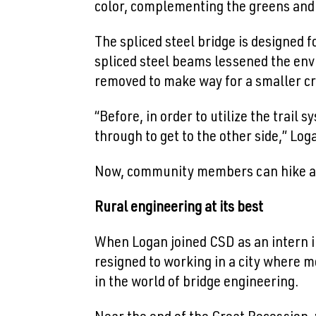
color, complementing the greens and 
The spliced steel bridge is designed fo
spliced steel beams lessened the env
removed to make way for a smaller cr
“Before, in order to utilize the trail
through to get to the other side,” Log
Now, community members can hike alon
Rural engineering at its best
When Logan joined CSD as an intern in
resigned to working in a city where m
in the world of bridge engineering.