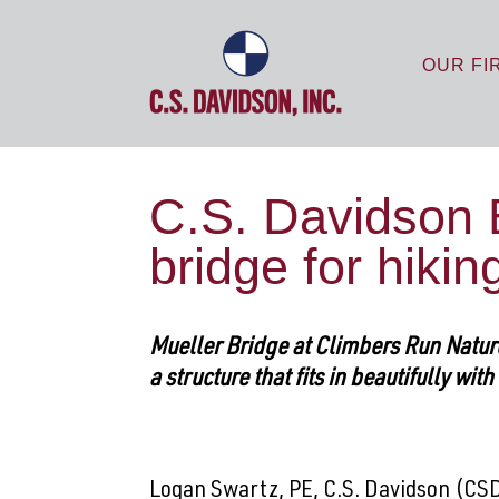
OUR FI
C.S. Davidson 
bridge for hiki
Mueller Bridge at Climbers Run Nature 
a structure that fits in beautifully wit
Logan Swartz, PE, C.S. Davidson (CSD